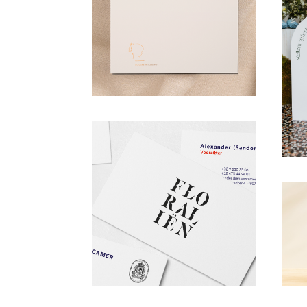
OUR WORK