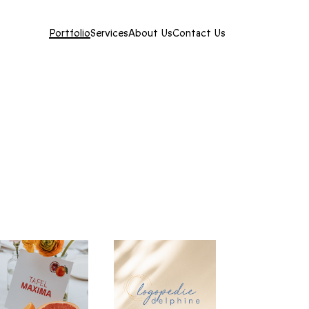
Portfolio
Services
About Us
Contact Us