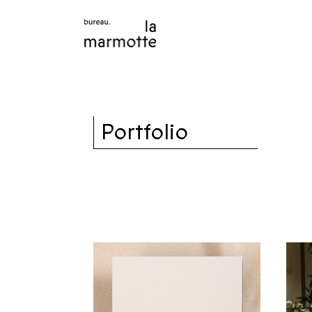
Portfolio