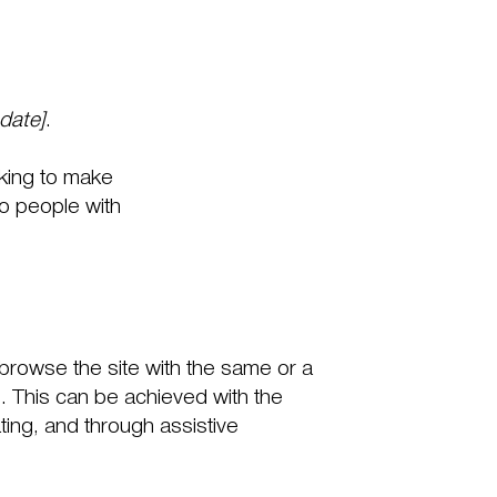
 date]
.
king to make
o people with
to browse the site with the same or a
s. This can be achieved with the
ating, and through assistive