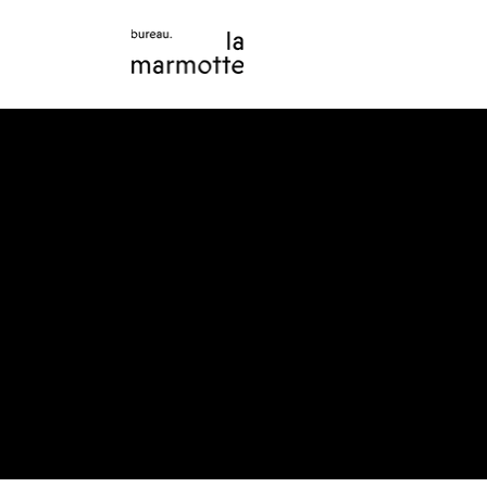
The purpose of the following template is to assist yo
Please note that you are responsible for ensuring t
requirements of the local law in your area or region.
*Note: This page currently has several sections. On
Statement below, you need to delete this section.
To learn more about this, check out our article “
Acce
Your Site
”.