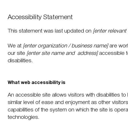
Accessibility Statement
This statement was last updated on
[enter relevant
We at
[enter organization / business name]
are wor
our site
[enter site name and address]
accessible t
disabilities.
What web accessibility is
An accessible site allows visitors with disabilities 
similar level of ease and enjoyment as other visitor
capabilities of the system on which the site is oper
technologies.