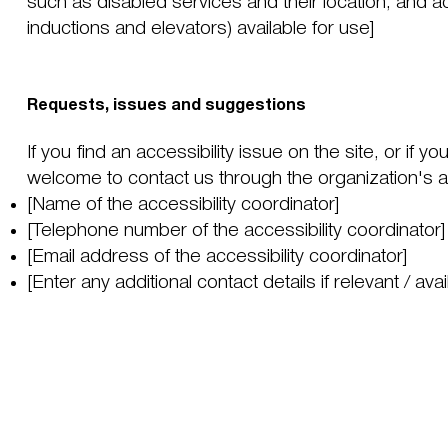
such as disabled services and their location, and ac
inductions and elevators) available for use]
Requests, issues and suggestions
If you find an accessibility issue on the site, or if y
welcome to contact us through the organization's ac
[Name of the accessibility coordinator]
[Telephone number of the accessibility coordinator]
[Email address of the accessibility coordinator]
[Enter any additional contact details if relevant / avai