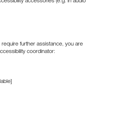
cessibility accessories (e.g. in audio
ou require further assistance, you are
cessibility coordinator:
lable]