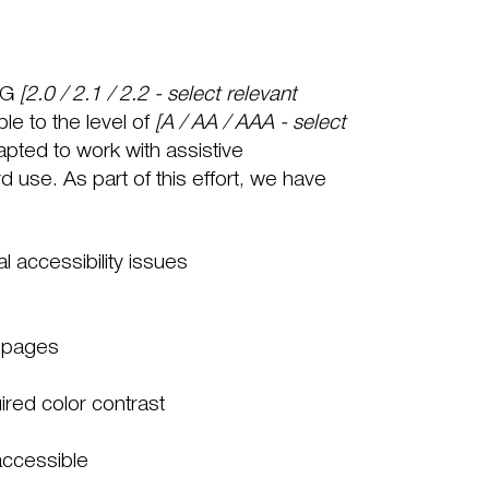
AG
[2.0 / 2.1 / 2.2 - select relevant
le to the level of
[A / AA / AAA - select
apted to work with assistive
use. As part of this effort, we have
al accessibility issues
s pages
red color contrast
 accessible