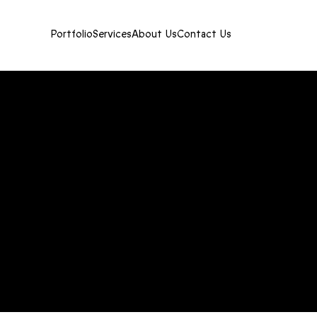
Portfolio
Services
About Us
Contact Us