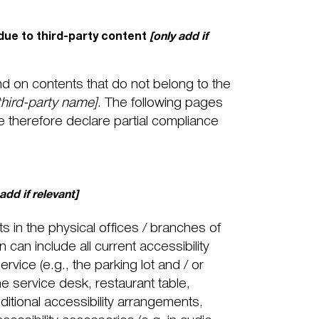
due to third-party content
[only add if
nd on contents that do not belong to the
 third-party name]
. The following pages
e therefore declare partial compliance
 add if relevant]
s in the physical offices / branches of
 can include all current accessibility
rvice (e.g., the parking lot and / or
he service desk, restaurant table,
dditional accessibility arrangements,