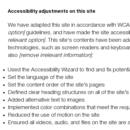
Accessibility adjustments on this site
We have adapted this site in accordance with WC
option]
guidelines, and have made the site accessib
relevant option]
. This site's contents have been ad
technologies, such as screen readers and keyboard 
also
[remove irrelevant information]
:
Used the Accessibility Wizard to find and fix potenti
Set the language of the site
Set the content order of the site’s pages
Defined clear heading structures on all of the site’
Added alternative text to images
Implemented color combinations that meet the requi
Reduced the use of motion on the site
Ensured all videos, audio, and files on the site are