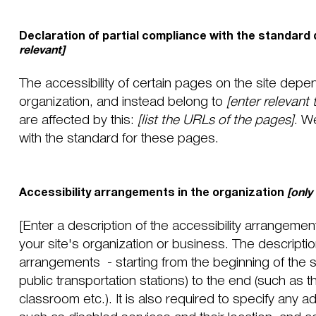
Declaration of partial compliance with the standard 
relevant]
The accessibility of certain pages on the site depe
organization, and instead belong to
[enter relevant
are affected by this:
[list the URLs of the pages]
. W
with the standard for these pages.
Accessibility arrangements in the organization
[only
[Enter a description of the accessibility arrangement
your site's organization or business. The description
arrangements - starting from the beginning of the se
public transportation stations) to the end (such as t
classroom etc.). It is also required to specify any a